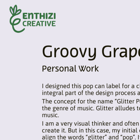
Groovy Grape
Personal Work
I designed this pop can label for a c
integral part of the design process 
The concept for the name “Glitter P
the genre of music. Glitter alludes 
music.
I am a very visual thinker and often
create it. But in this case, my initi
align the words “glitter” and “pop”. I