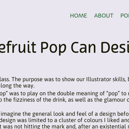
HOME
ABOUT
PO
fruit Pop Can Des
lass. The purpose was to show our Illustrator skills,
along the way.
op” was to play on the double meaning of “pop” to r
to the fizziness of the drink, as well as the glamour
 imagine the general look and feel of a design befor
al design was limited to a cluster of colours I liked
t was not hitting the mark and, after an existential r