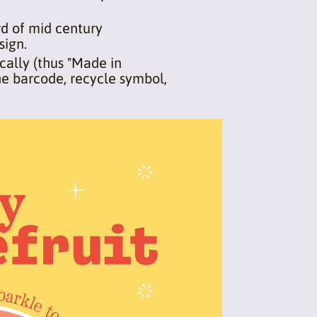
rd of mid century
sign.
cally (thus "Made in
he barcode, recycle symbol,