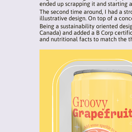
ended up scrapping it and starting a
The second time around, I had a str
illustrative design. On top of a co
Being a sustainability oriented des
Canada) and added a B Corp certific
and nutritional facts to match the 