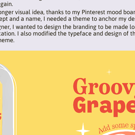
gain.
onger visual idea, thanks to my Pinterest mood boa
ncept and a name, I needed a theme to anchor my de
igner, I wanted to design the branding to be made lo
ation. I also modified the typeface and design of t
theme.