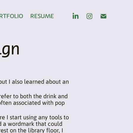
RTFOLIO
RESUME
ign
 but I also learned about an
efer to both the drink and
 often associated with pop
e I start using any tools to
 and a wordmark that could
est on the library floor, I